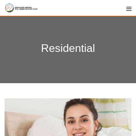
Residential