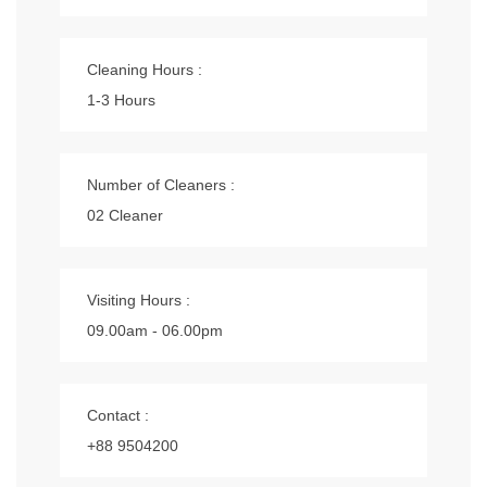
Cleaning Hours :
1-3 Hours
Number of Cleaners :
02 Cleaner
Visiting Hours :
09.00am - 06.00pm
Contact :
+88 9504200