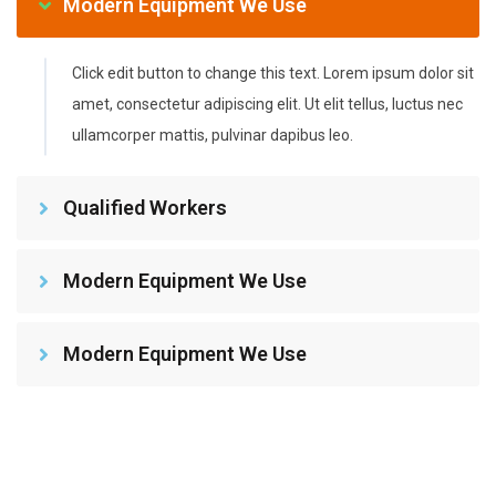
Modern Equipment We Use
Click edit button to change this text. Lorem ipsum dolor sit
amet, consectetur adipiscing elit. Ut elit tellus, luctus nec
ullamcorper mattis, pulvinar dapibus leo.
Qualified Workers
Modern Equipment We Use
Modern Equipment We Use