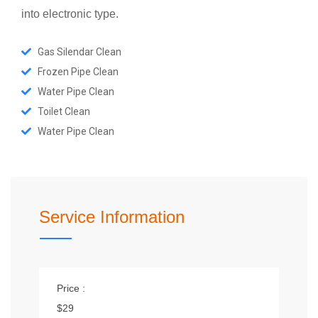
into electronic type.
Gas Silendar Clean
Frozen Pipe Clean
Water Pipe Clean
Toilet Clean
Water Pipe Clean
Service Information
Price :
$29