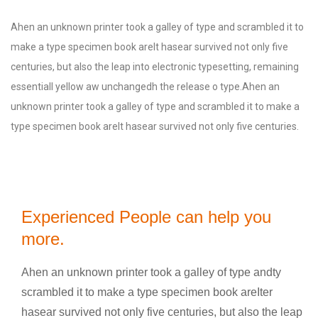
Ahen an unknown printer took a galley of type and scrambled it to
make a type specimen book areIt hasear survived not only five
centuries, but also the leap into electronic typesetting, remaining
essentiall yellow aw unchangedh the release o type.Ahen an
unknown printer took a galley of type and scrambled it to make a
type specimen book areIt hasear survived not only five centuries.
Experienced People can help you
more.
Ahen an unknown printer took a galley of type andty
scrambled it to make a type specimen book areIter
hasear survived not only five centuries, but also the leap