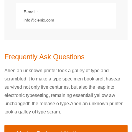
E-mail :
info@clenix.com
Frequently Ask Questions
Ahen an unknown printer took a galley of type and
scrambled it to make a type specimen book areIt hasear
survived not only five centuries, but also the leap into
electronic typesetting, remaining essentiall yellow aw
unchangedh the release o type.Ahen an unknown printer
took a galley of type scram.