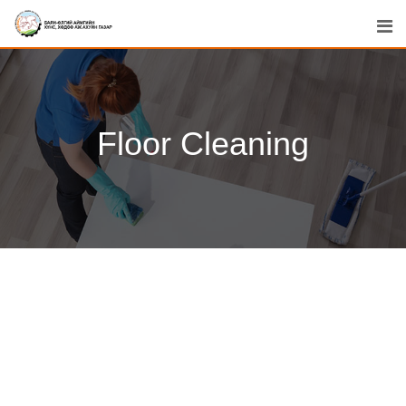
Floor Cleaning