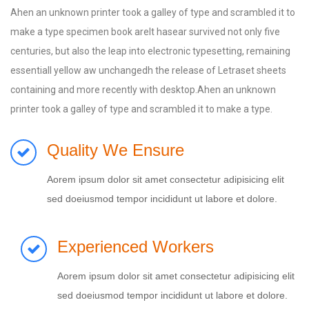
Ahen an unknown printer took a galley of type and scrambled it to
make a type specimen book areIt hasear survived not only five
centuries, but also the leap into electronic typesetting, remaining
essentiall yellow aw unchangedh the release of Letraset sheets
containing and more recently with desktop.Ahen an unknown
printer took a galley of type and scrambled it to make a type.
Quality We Ensure
Aorem ipsum dolor sit amet consectetur adipisicing elit
sed doeiusmod tempor incididunt ut labore et dolore.
Experienced Workers
Aorem ipsum dolor sit amet consectetur adipisicing elit
sed doeiusmod tempor incididunt ut labore et dolore.