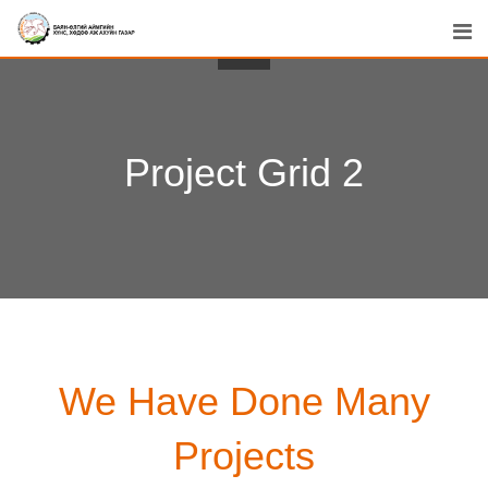
Project Grid 2
We Have Done Many
Projects