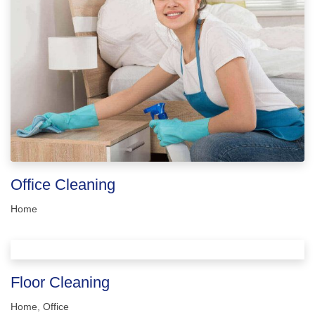
Office Cleaning
Home
Floor Cleaning
Home
,
Office