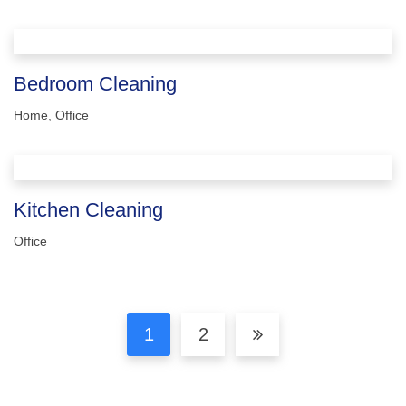
Bedroom Cleaning
Home
,
Office
Kitchen Cleaning
Office
1
2