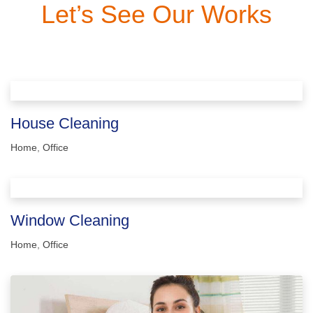
Let’s See Our Works
House Cleaning
Home
,
Office
Window Cleaning
Home
,
Office