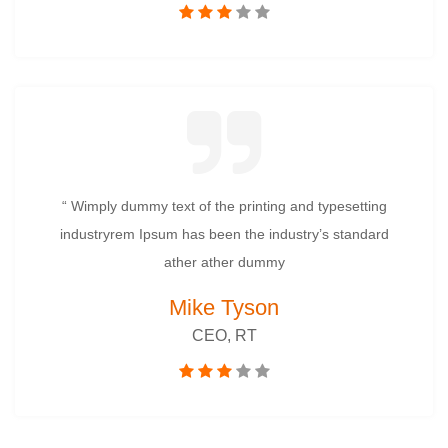
“ Wimply dummy text of the printing and typesetting
industryrem Ipsum has been the industry’s standard
ather ather dummy
Mike Tyson
CEO, RT