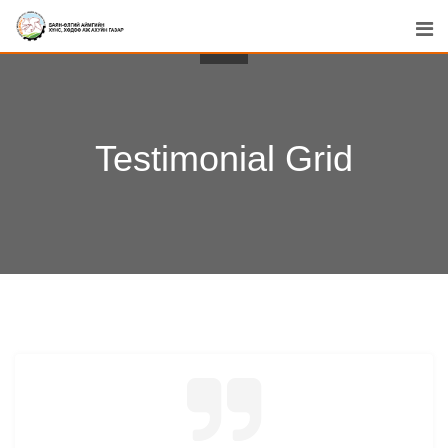
Testimonial Grid