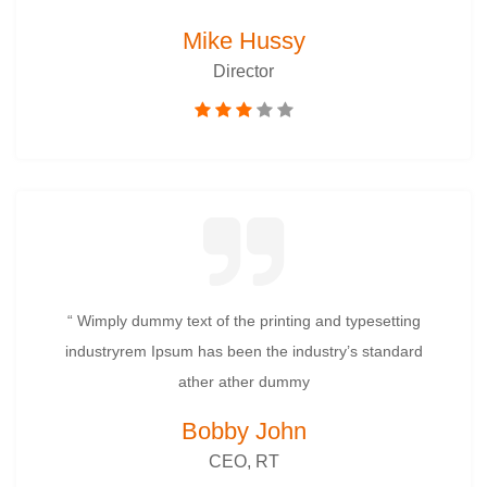
Mike Hussy
Director
“ Wimply dummy text of the printing and typesetting
industryrem Ipsum has been the industry’s standard
ather ather dummy
Bobby John
CEO, RT