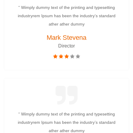
“ Wimply dummy text of the printing and typesetting
industryrem Ipsum has been the industry’s standard
ather ather dummy
Mark Stevena
Director
“ Wimply dummy text of the printing and typesetting
industryrem Ipsum has been the industry’s standard
ather ather dummy