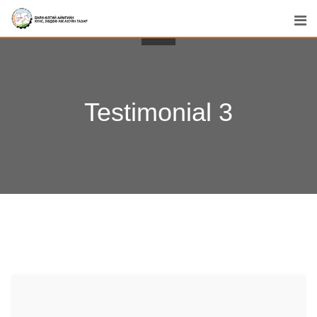
Testimonial 3