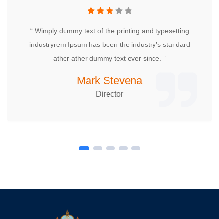
“ Wimply dummy text of the printing and typesetting
industryrem Ipsum has been the industry’s standard
ather ather dummy text ever since. ”
Mark Stevena
Director