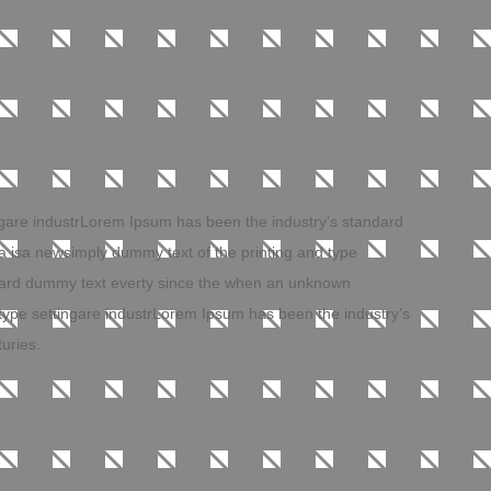
ngare industrLorem Ipsum has been the industry’s standard
 isa newsimply dummy text of the printing and type
ndard dummy text everty since the when an unknown
 type settingare industrLorem Ipsum has been the industry’s
uries.