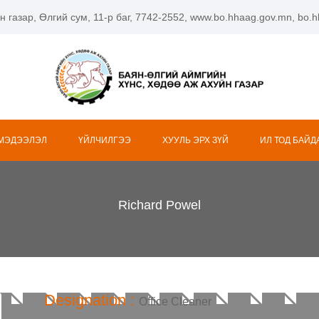
н газар, Өлгий сум, 11-р баг, 7742-2552, www.bo.hhaag.gov.mn, bo
 МЭДЭЭЛЭЛ
ҮЙЛЧИЛГЭЭ
ХУУЛЬ ЭРХ ЗҮЙ
ИЛ ТОД БАЙД
Richard Powel
Designation :
Office Cleaner