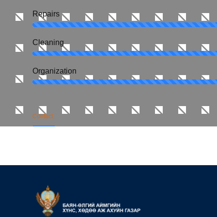
Repairs
Сleaning
Organization
Contact