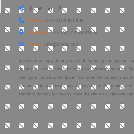
Phone :
(+123) 8900 8900
Address :
59 Street, Newyorkcity
Email :
info@clenix.com
Spa isa newsimply dummy text of the printing and type setti
dummy text everty since the when an unknown centuries. Spa
settingare industrLorem Ipsum has been the industry’s sta
centuries. Spa isa newsimply dummy text of the printing and
standard dummy text everty since the when an unknown cent