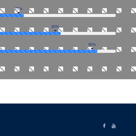
75%
85%
95%