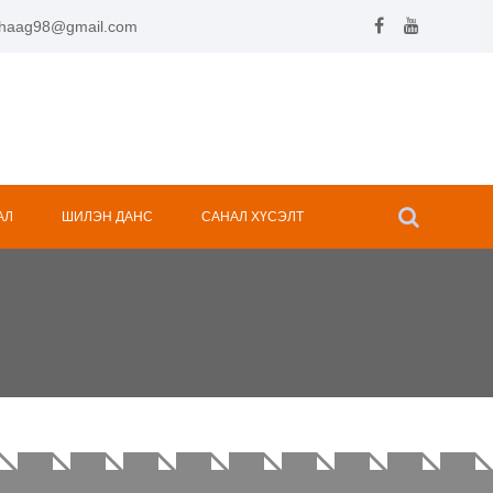
.hhaag98@gmail.com
АЛ
ШИЛЭН ДАНС
САНАЛ ХҮСЭЛТ