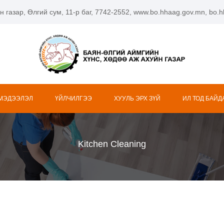
н газар, Өлгий сум, 11-р баг, 7742-2552, www.bo.hhaag.gov.mn, bo
 МЭДЭЭЛЭЛ
ҮЙЛЧИЛГЭЭ
ХУУЛЬ ЭРХ ЗҮЙ
ИЛ ТОД БАЙД
Kitchen Cleaning