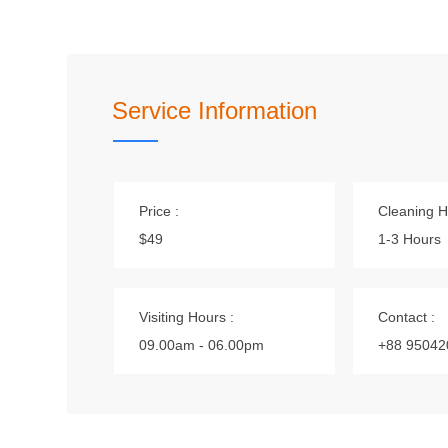
Service Information
Price :
Cleaning H
$49
1-3 Hours
Visiting Hours :
Contact :
09.00am - 06.00pm
+88 95042