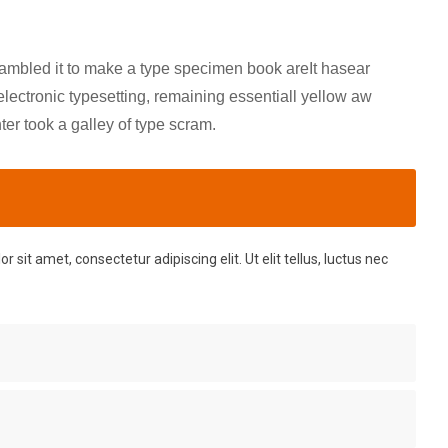
rambled it to make a type specimen book areIt hasear
 electronic typesetting, remaining essentiall yellow aw
r took a galley of type scram.
 sit amet, consectetur adipiscing elit. Ut elit tellus, luctus nec