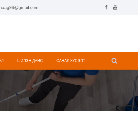
.hhaag98@gmail.com
АЛ
ШИЛЭН ДАНС
САНАЛ ХҮСЭЛТ