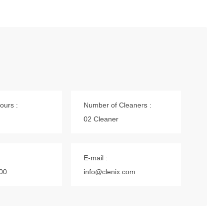
ours :
Number of Cleaners :
02 Cleaner
E-mail :
00
info@clenix.com