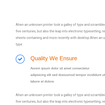
Ahen an unknown printer took a galley of type and scrambled
five centuries, but also the leap into electronic typesetting
sheets containing and more recently with desktop.Ahen an un
type.
Quality We Ensure
Aorem ipsum dolor sit amet consectetur
adipisicing elit sed doeiusmod tempor incididunt ut
labore et dolore.
Ahen an unknown printer took a galley of type and scrambled
five centuries, but also the leap into electronic typesetting