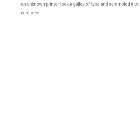
an unknown printer took a galley of type and scrambled it to
centuries.