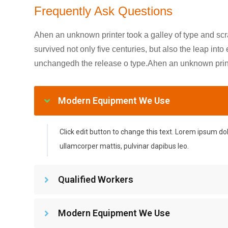
Frequently Ask Questions
Ahen an unknown printer took a galley of type and sc
survived not only five centuries, but also the leap into
unchangedh the release o type.Ahen an unknown printe
Modern Equipment We Use
Click edit button to change this text. Lorem ipsum dolor
ullamcorper mattis, pulvinar dapibus leo.
Qualified Workers
Modern Equipment We Use