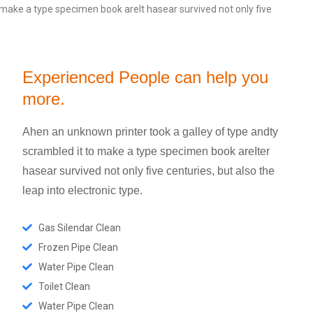
 make a type specimen book areIt hasear survived not only five
Experienced People can help you
more.
Ahen an unknown printer took a galley of type andty
scrambled it to make a type specimen book areIter
hasear survived not only five centuries, but also the
leap into electronic type.
Gas Silendar Clean
Frozen Pipe Clean
Water Pipe Clean
Toilet Clean
Water Pipe Clean