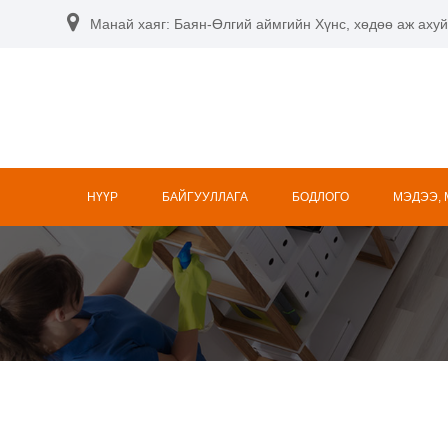
Манай хаяг: Баян-Өлгий аймгийн Хүнс, хөдөө аж ахуй
НҮҮР
БАЙГУУЛЛАГА
БОДЛОГО
МЭДЭЭ,