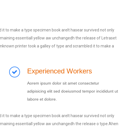
 it to make a type specimen book areIt hasear survived not only
, remaining essentiall yellow aw unchangedh the release of Letraset
known printer took a galley of type and scrambled it to make a
Experienced Workers
Aorem ipsum dolor sit amet consectetur
adipisicing elit sed doeiusmod tempor incididunt ut
labore et dolore.
 it to make a type specimen book areIt hasear survived not only
, remaining essentiall yellow aw unchangedh the release o type.Ahen