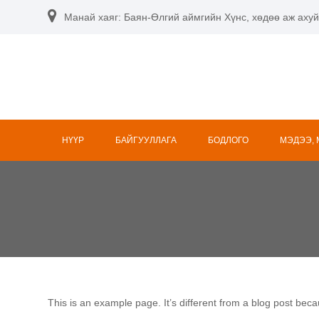
Skip
Манай хаяг: Баян-Өлгий аймгийн Хүнс, хөдөө аж ахуй
to
content
НҮҮР
БАЙГУУЛЛАГА
БОДЛОГО
МЭДЭЭ,
This is an example page. It’s different from a blog post beca