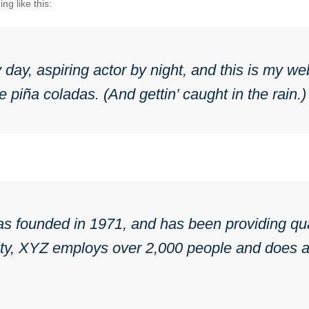
ng like this:
day, aspiring actor by night, and this is my web
 piña coladas. (And gettin’ caught in the rain.)
ounded in 1971, and has been providing quali
ty, XYZ employs over 2,000 people and does al