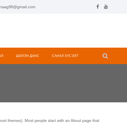
.hhaag98@gmail.com
АЛ
ШИЛЭН ДАНС
САНАЛ ХҮСЭЛТ
n most themes). Most people start with an About page that