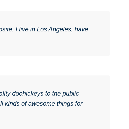
site. I live in Los Angeles, have
ty doohickeys to the public
l kinds of awesome things for