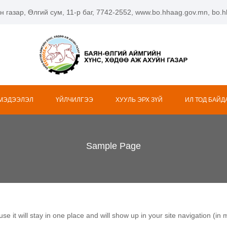
н газар, Өлгий сум, 11-р баг, 7742-2552, www.bo.hhaag.gov.mn, bo
 МЭДЭЭЛЭЛ
ҮЙЛЧИЛГЭЭ
ХУУЛЬ ЭРХ ЗҮЙ
ИЛ ТОД БАЙД
Sample Page
use it will stay in one place and will show up in your site navigation (i