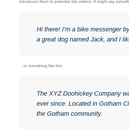
introduces them to potential site visitors. It might say somethi
Hi there! I’m a bike messenger by 
a great dog named Jack, and I like
…or something like this:
The XYZ Doohickey Company was f
ever since. Located in Gotham Ci
the Gotham community.