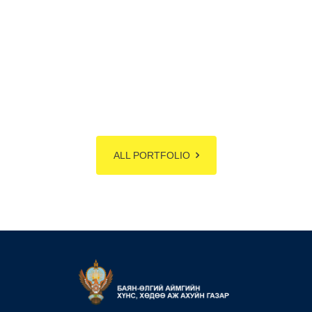
ALL PORTFOLIO