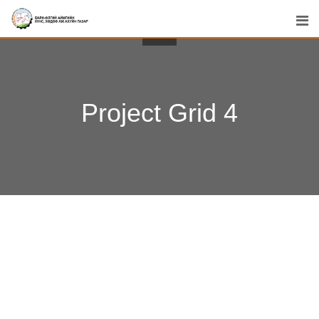
Project Grid 4