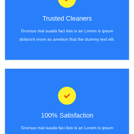
Trusted Cleaners
Grursus mal suada faci lisis is an Lorem is ipsum
dolarorit more as ametion that the dummy text elit.
100% Satisfaction
Grursus mal suada faci lisis is an Lorem is ipsum