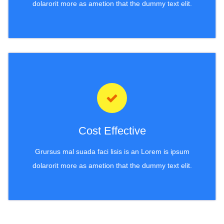
dolarorit more as ametion that the dummy text elit.
Cost Effective
Grursus mal suada faci lisis is an Lorem is ipsum
dolarorit more as ametion that the dummy text elit.