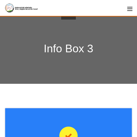
Info Box 3